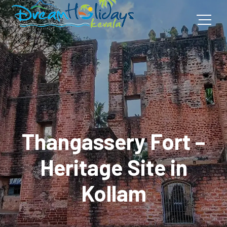
Thangassery Fort –
Heritage Site in
Kollam