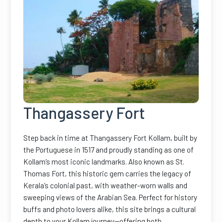
Thangassery Fort
Step back in time at Thangassery Fort Kollam, built by
the Portuguese in 1517 and proudly standing as one of
Kollam’s most iconic landmarks. Also known as St.
Thomas Fort, this historic gem carries the legacy of
Kerala’s colonial past, with weather-worn walls and
sweeping views of the Arabian Sea. Perfect for history
buffs and photo lovers alike, this site brings a cultural
depth to your Kollam journey—offering both