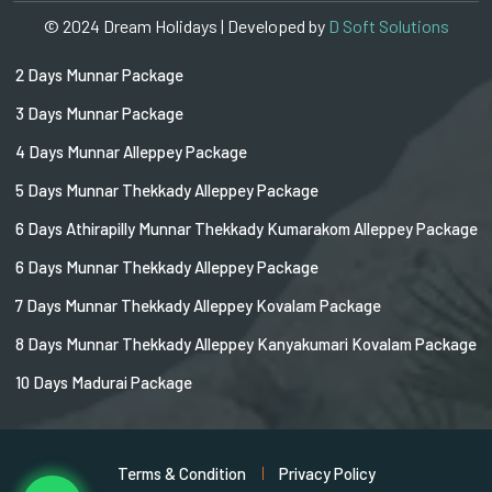
© 2024 Dream Holidays | Developed by
D Soft Solutions
2 Days Munnar Package
3 Days Munnar Package
4 Days Munnar Alleppey Package
5 Days Munnar Thekkady Alleppey Package
6 Days Athirapilly Munnar Thekkady Kumarakom Alleppey Package
6 Days Munnar Thekkady Alleppey Package
7 Days Munnar Thekkady Alleppey Kovalam Package
8 Days Munnar Thekkady Alleppey Kanyakumari Kovalam Package
10 Days Madurai Package
Terms & Condition
Privacy Policy