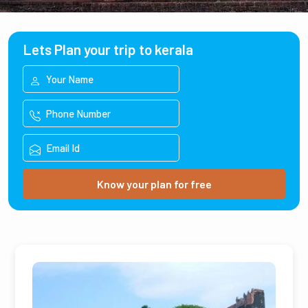
Lets Plan your trip to kerala
Know your plan for free