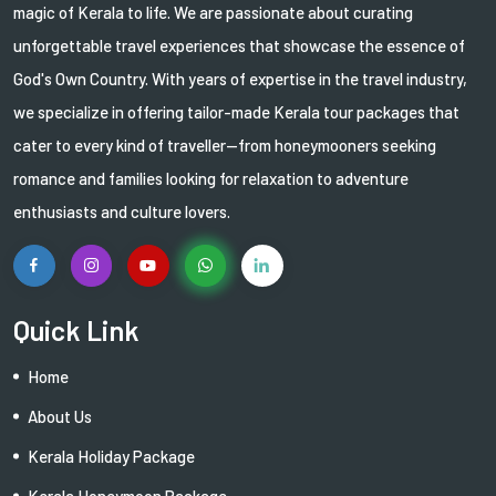
magic of Kerala to life. We are passionate about curating
unforgettable travel experiences that showcase the essence of
God's Own Country. With years of expertise in the travel industry,
we specialize in offering tailor-made Kerala tour packages that
cater to every kind of traveller—from honeymooners seeking
romance and families looking for relaxation to adventure
enthusiasts and culture lovers.
Quick Link
Home
About Us
Kerala Holiday Package
Kerala Honeymoon Package