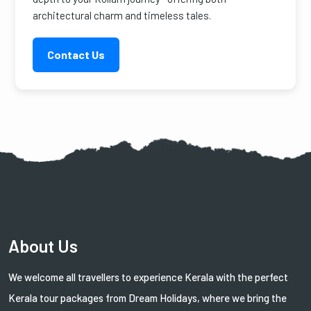
architectural charm and timeless tales.
Contact Us
About Us
We welcome all travellers to experience Kerala with the perfect
Kerala tour packages from Dream Holidays, where we bring the