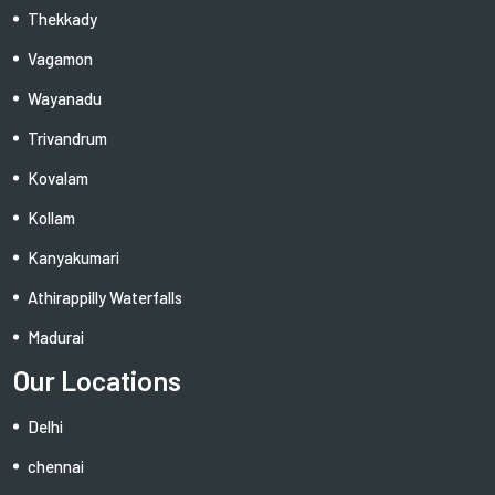
Thekkady
Vagamon
Wayanadu
Trivandrum
Kovalam
Kollam
Kanyakumari
Athirappilly Waterfalls
Madurai
Our Locations
Delhi
chennai