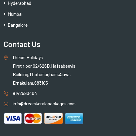
Hyderabhad
Mumbai
Bangalore
Contact Us
Dream Holidays
First floor,02/626B,Hafsabeevis
Building,Thotumugham,Aluva,
Ernakulam,683105
9142590404
info@dreamkeralapackages.com