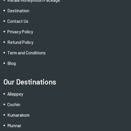
Destination
Contact Us
Privacy Policy
Refund Policy
Term and Conditions
Blog
Our Destinations
Alleppey
Cochin
Kumarakom
Munnar