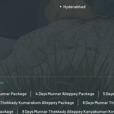
Hyderabhad
ons
Munnar Package
4 Days Munnar Alleppey Package
5 Day
ar Thekkady Kumarakom Alleppey Package
6 Days Munnar T
Package
8 Days Munnar Thekkady Alleppey Kanyakumari K