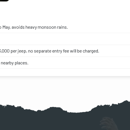
o May, avoids heavy monsoon rains.
,000 per jeep, no separate entry fee will be charged.
 nearby places.