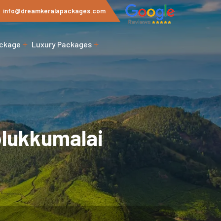
info@dreamkeralapackages.com
ackage
Luxury Packages
olukkumalai