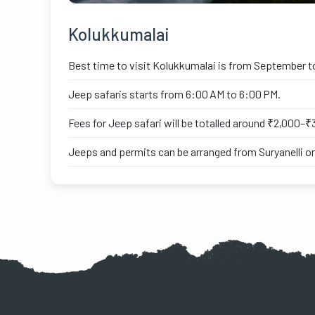
Kolukkumalai
Best time to visit Kolukkumalai is from September t
Jeep safaris starts from 6:00 AM to 6:00 PM.
Fees for Jeep safari will be totalled around ₹2,000–₹3
Jeeps and permits can be arranged from Suryanelli or