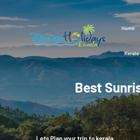
Home
Kerala
Best Sunri
Lets Plan your trip to kerala