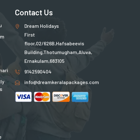
Contact Us
u
Dream Holidays
First
um
floor,02/626B,Hafsabeevis
Building,Thotumugham,Aluva,
Ernakulam,683105
ari
9142590404
ly
info@dreamkeralapackages.com
s
e