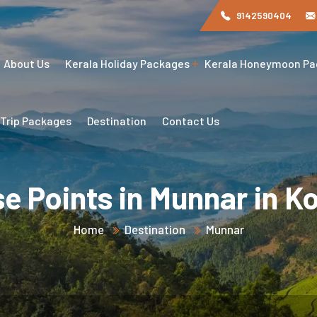
9142590404
About Us
Kerala Holiday Packages
Kerala Honeymoon P
 Trip Packages
Destination
Contact Us
se Points in Munnar in K
Home
Destination
Munnar