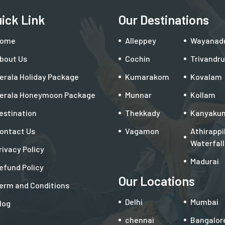
ick Link
Our Destinations
ome
Alleppey
Wayanad
bout Us
Cochin
Trivandr
erala Holiday Package
Kumarakom
Kovalam
erala Honeymoon Package
Munnar
Kollam
estination
Thekkady
Kanyakum
ontact Us
Vagamon
Athirappil
Waterfall
rivacy Policy
Madurai
efund Policy
Our Locations
erm and Conditions
Delhi
Mumbai
log
chennai
Bangalor