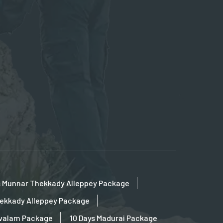
s Munnar Thekkady Alleppey Package
hekkady Alleppey Package
ovalam Package
10 Days Madurai Package