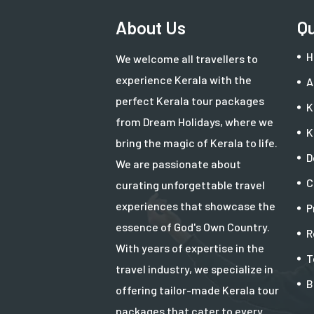
About Us
Qu
H
We welcome all travellers to
experience Kerala with the
A
perfect Kerala tour packages
K
from Dream Holidays, where we
K
bring the magic of Kerala to life.
D
We are passionate about
C
curating unforgettable travel
experiences that showcase the
P
essence of God's Own Country.
R
With years of expertise in the
T
travel industry, we specialize in
B
offering tailor-made Kerala tour
packages that cater to every