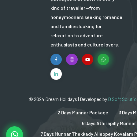
kind of traveller—from
honeymooners seeking romance
and families looking for
relaxation to adventure
enthusiasts and culture lovers.
© 2024 Dream Holidays | Developed by
D Soft Soluti
2 Days Munnar Package
3 Days 
6 Days Athirapilly Munn
7 Days Munnar Thekkady Alleppey Kovalam 