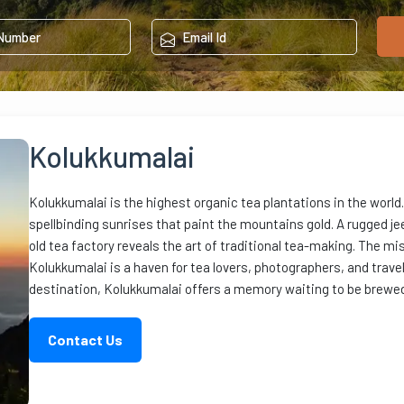
Kolukkumalai
Kolukkumalai is the highest organic tea plantations in the world.
spellbinding sunrises that paint the mountains gold. A rugged jeep
old tea factory reveals the art of traditional tea-making. The mis
Kolukkumalai is a haven for tea lovers, photographers, and trav
destination, Kolukkumalai offers a memory waiting to be brewed 
Contact Us