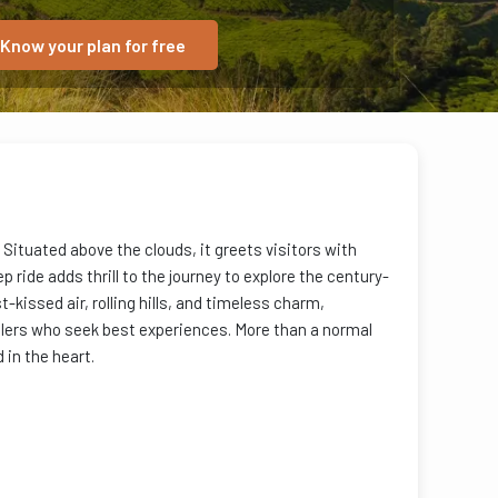
Know your plan for free
 Situated above the clouds, it greets visitors with
 ride adds thrill to the journey to explore the century-
t-kissed air, rolling hills, and timeless charm,
ellers who seek best experiences. More than a normal
in the heart.