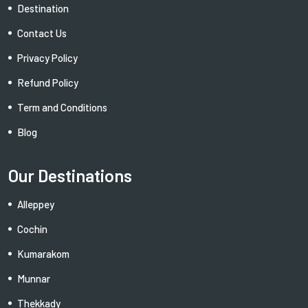
Destination
Contact Us
Privacy Policy
Refund Policy
Term and Conditions
Blog
Our Destinations
Alleppey
Cochin
Kumarakom
Munnar
Thekkady