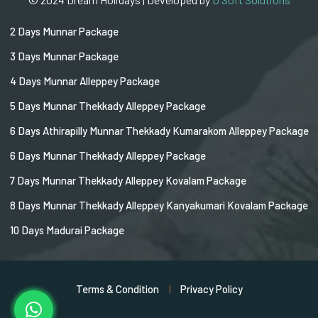
2 Days Munnar Package
3 Days Munnar Package
4 Days Munnar Alleppey Package
5 Days Munnar Thekkady Alleppey Package
6 Days Athirapilly Munnar Thekkady Kumarakom Alleppey Package
6 Days Munnar Thekkady Alleppey Package
7 Days Munnar Thekkady Alleppey Kovalam Package
8 Days Munnar Thekkady Alleppey Kanyakumari Kovalam Package
10 Days Madurai Package
Terms & Condition
Privacy Policy