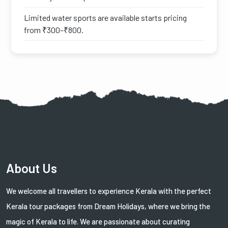
Limited water sports are available starts pricing
from ₹300–₹800.
About Us
We welcome all travellers to experience Kerala with the perfect
Kerala tour packages from Dream Holidays, where we bring the
magic of Kerala to life. We are passionate about curating