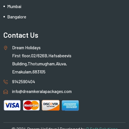
Mumbai
Bangalore
Contact Us
Dream Holidays
First floor,02/626B,Hafsabeevis
Building,Thotumugham,Aluva,
Ernakulam,683105
9142590404
info@dreamkeralapackages.com
© 2024 Dream Holidays | Developed by
D Soft Solutions