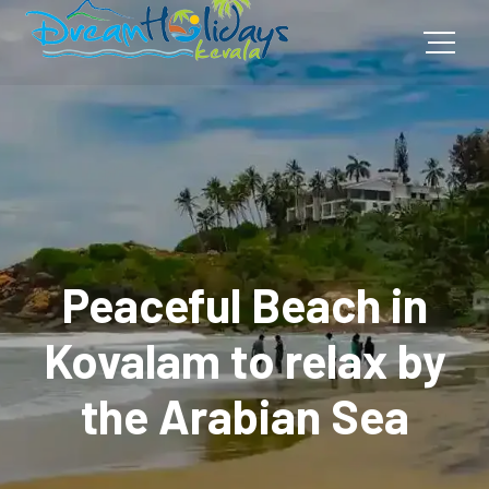
Peaceful Beach in
Kovalam to relax by
the Arabian Sea