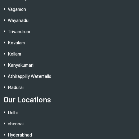
Vagamon
Wayanadu
Trivandrum
Kovalam
Kollam
Kanyakumari
Athirappilly Waterfalls
Madurai
Our Locations
Delhi
chennai
Hyderabhad