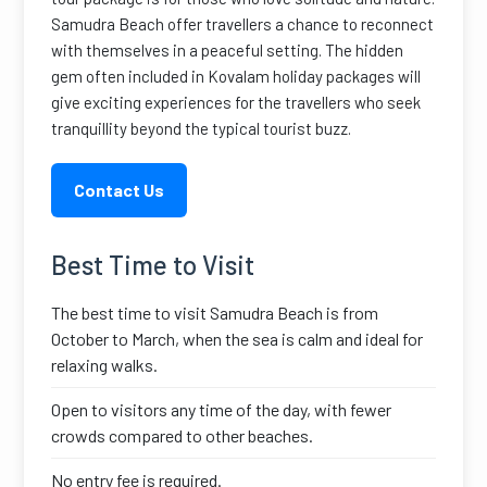
Samudra Beach offer travellers a chance to reconnect
with themselves in a peaceful setting. The hidden
gem often included in Kovalam holiday packages will
give exciting experiences for the travellers who seek
tranquillity beyond the typical tourist buzz.
Contact Us
Best Time to Visit
The best time to visit Samudra Beach is from
October to March, when the sea is calm and ideal for
relaxing walks.
Open to visitors any time of the day, with fewer
crowds compared to other beaches.
No entry fee is required.