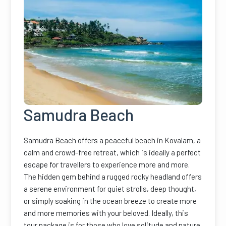
Samudra Beach
Samudra Beach offers a peaceful beach in Kovalam, a
calm and crowd-free retreat, which is ideally a perfect
escape for travellers to experience more and more.
The hidden gem behind a rugged rocky headland offers
a serene environment for quiet strolls, deep thought,
or simply soaking in the ocean breeze to create more
and more memories with your beloved. Ideally, this
tour package is for those who love solitude and nature.