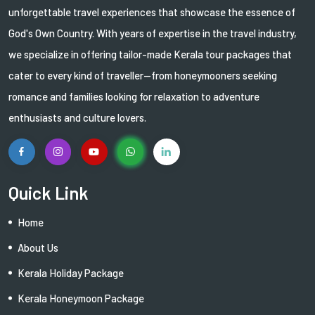
unforgettable travel experiences that showcase the essence of
God's Own Country. With years of expertise in the travel industry,
we specialize in offering tailor-made Kerala tour packages that
cater to every kind of traveller—from honeymooners seeking
romance and families looking for relaxation to adventure
enthusiasts and culture lovers.
Quick Link
Home
About Us
Kerala Holiday Package
Kerala Honeymoon Package