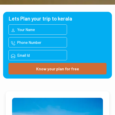
Lets Plan your trip to kerala
Know your plan for free