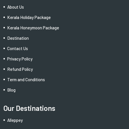
About Us
Kerala Holiday Package
Kerala Honeymoon Package
Destination
Contact Us
Privacy Policy
Refund Policy
Term and Conditions
Blog
Our Destinations
Alleppey