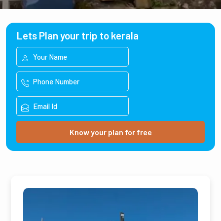
Lets Plan your trip to kerala
Know your plan for free