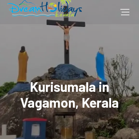
Kurisumala in
Vagamon, Kerala