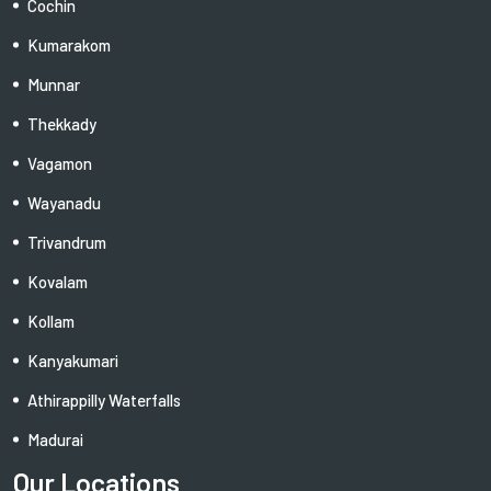
Cochin
Kumarakom
Munnar
Thekkady
Vagamon
Wayanadu
Trivandrum
Kovalam
Kollam
Kanyakumari
Athirappilly Waterfalls
Madurai
Our Locations