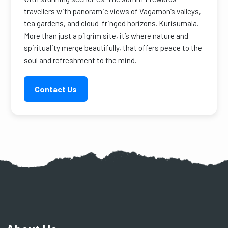
travellers with panoramic views of Vagamon’s valleys,
tea gardens, and cloud-fringed horizons. Kurisumala.
More than just a pilgrim site, it’s where nature and
spirituality merge beautifully, that offers peace to the
soul and refreshment to the mind.
Contact Us