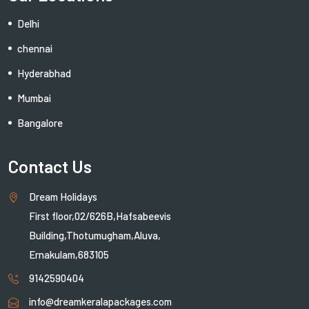
Delhi
chennai
Hyderabhad
Mumbai
Bangalore
Contact Us
Dream Holidays
First floor,02/626B,Hafsabeevis
Building,Thotumugham,Aluva,
Ernakulam,683105
9142590404
info@dreamkeralapackages.com