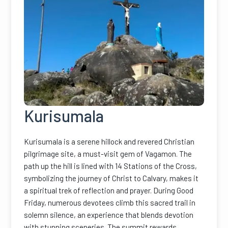
Kurisumala
Kurisumala is a serene hillock and revered Christian
pilgrimage site, a must-visit gem of Vagamon. The
path up the hill is lined with 14 Stations of the Cross,
symbolizing the journey of Christ to Calvary, makes it
a spiritual trek of reflection and prayer. During Good
Friday, numerous devotees climb this sacred trail in
solemn silence, an experience that blends devotion
with stunning sceneries. The summit rewards