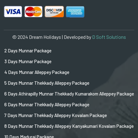
© 2024 Dream Holidays | Developed by
D Soft Solutions
2 Days Munnar Package
3 Days Munnar Package
4 Days Munnar Alleppey Package
5 Days Munnar Thekkady Alleppey Package
6 Days Athirapilly Munnar Thekkady Kumarakom Alleppey Package
6 Days Munnar Thekkady Alleppey Package
7 Days Munnar Thekkady Alleppey Kovalam Package
8 Days Munnar Thekkady Alleppey Kanyakumari Kovalam Package
10 Days Madurai Package