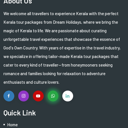
About Us
We welcome all travellers to experience Kerala with the perfect
Kerala tour packages from Dream Holidays, where we bring the
magic of Kerala to life. We are passionate about curating
unforgettable travel experiences that showcase the essence of
God's Own Country. With years of expertise in the travel industry,
we specialize in offering tailor-made Kerala tour packages that
cater to every kind of traveller—from honeymooners seeking
romance and families looking for relaxation to adventure
enthusiasts and culture lovers.
Quick Link
Home