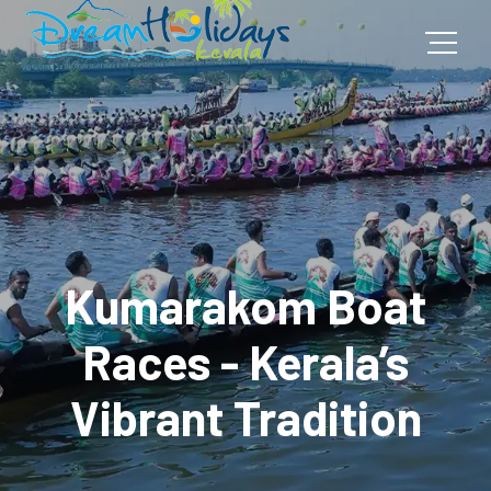
Kumarakom Boat
Races - Kerala’s
Vibrant Tradition