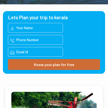
Lets Plan your trip to kerala
Know your plan for free