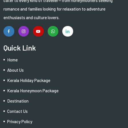
cater to every kind of traveller—from honeymooners seeking
romance and families looking for relaxation to adventure
enthusiasts and culture lovers.
Quick Link
Home
About Us
Kerala Holiday Package
Kerala Honeymoon Package
Destination
Contact Us
Privacy Policy