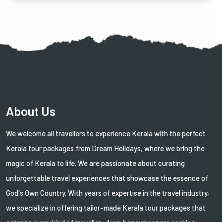
About Us
We welcome all travellers to experience Kerala with the perfect
Kerala tour packages from Dream Holidays, where we bring the
magic of Kerala to life. We are passionate about curating
unforgettable travel experiences that showcase the essence of
God's Own Country. With years of expertise in the travel industry,
we specialize in offering tailor-made Kerala tour packages that