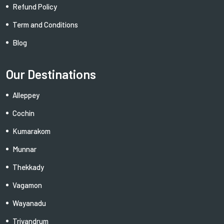
Refund Policy
Term and Conditions
Blog
Our Destinations
Alleppey
Cochin
Kumarakom
Munnar
Thekkady
Vagamon
Wayanadu
Trivandrum