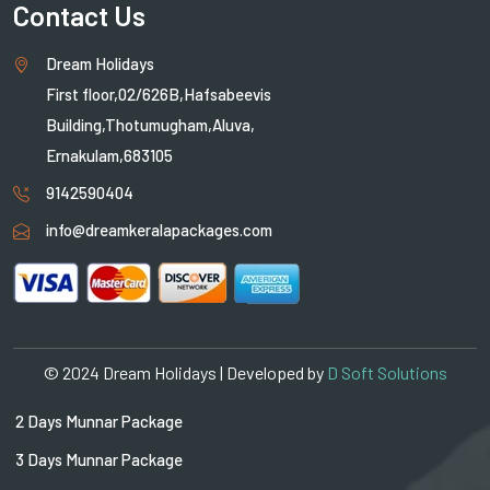
Contact Us
Dream Holidays
First floor,02/626B,Hafsabeevis
Building,Thotumugham,Aluva,
Ernakulam,683105
9142590404
info@dreamkeralapackages.com
© 2024 Dream Holidays | Developed by
D Soft Solutions
2 Days Munnar Package
3 Days Munnar Package