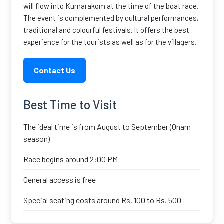
will flow into Kumarakom at the time of the boat race.
The event is complemented by cultural performances,
traditional and colourful festivals. It offers the best
experience for the tourists as well as for the villagers.
Contact Us
Best Time to Visit
The ideal time is from August to September (Onam
season)
Race begins around 2:00 PM
General access is free
Special seating costs around Rs. 100 to Rs. 500