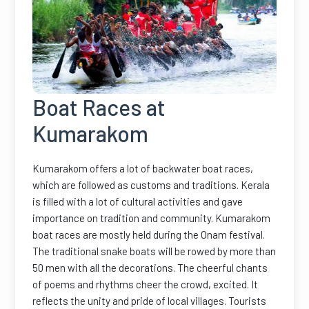
Boat Races at
Kumarakom
Kumarakom offers a lot of backwater boat races,
which are followed as customs and traditions. Kerala
is filled with a lot of cultural activities and gave
importance on tradition and community. Kumarakom
boat races are mostly held during the Onam festival.
The traditional snake boats will be rowed by more than
50 men with all the decorations. The cheerful chants
of poems and rhythms cheer the crowd, excited. It
reflects the unity and pride of local villages. Tourists