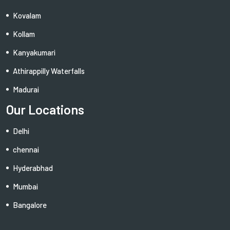
Kovalam
Kollam
Kanyakumari
Athirappilly Waterfalls
Madurai
Our Locations
Delhi
chennai
Hyderabhad
Mumbai
Bangalore