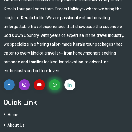
Kerala tour packages from Dream Holidays, where we bring the
magic of Kerala to life. We are passionate about curating
unforgettable travel experiences that showcase the essence of
God's Own Country. With years of expertise in the travel industry,
we specialize in offering tailor-made Kerala tour packages that
cater to every kind of traveller—from honeymooners seeking
romance and families looking for relaxation to adventure
enthusiasts and culture lovers.
Quick Link
Home
About Us