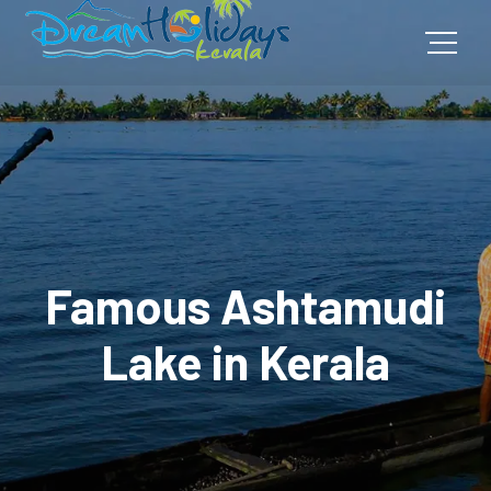
Famous Ashtamudi
Lake in Kerala