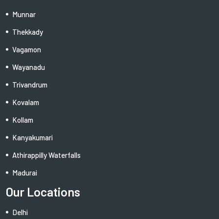
Munnar
Thekkady
Vagamon
Wayanadu
Trivandrum
Kovalam
Kollam
Kanyakumari
Athirappilly Waterfalls
Madurai
Our Locations
Delhi