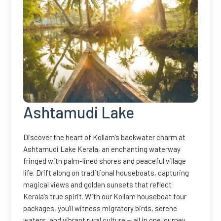
Ashtamudi Lake
Discover the heart of Kollam’s backwater charm at
Ashtamudi Lake Kerala, an enchanting waterway
fringed with palm-lined shores and peaceful village
life. Drift along on traditional houseboats, capturing
magical views and golden sunsets that reflect
Kerala’s true spirit. With our Kollam houseboat tour
packages, you’ll witness migratory birds, serene
waters, and vibrant rural culture — all in one journey.