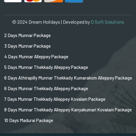
© 2024 Dream Holidays | Developed by
D Soft Solutions
2 Days Munnar Package
3 Days Munnar Package
4 Days Munnar Alleppey Package
5 Days Munnar Thekkady Alleppey Package
6 Days Athirapilly Munnar Thekkady Kumarakom Alleppey Package
6 Days Munnar Thekkady Alleppey Package
7 Days Munnar Thekkady Alleppey Kovalam Package
8 Days Munnar Thekkady Alleppey Kanyakumari Kovalam Package
10 Days Madurai Package