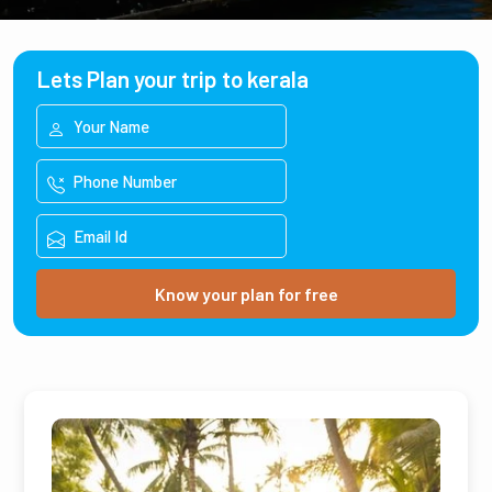
Lets Plan your trip to kerala
Know your plan for free