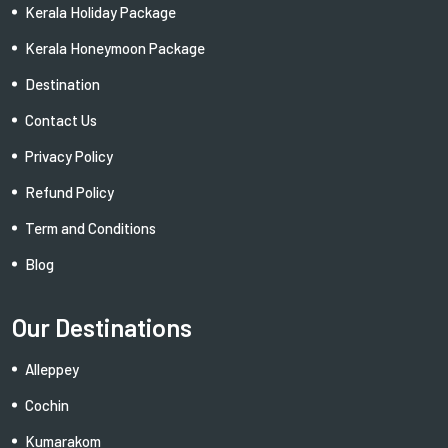
Kerala Holiday Package
Kerala Honeymoon Package
Destination
Contact Us
Privacy Policy
Refund Policy
Term and Conditions
Blog
Our Destinations
Alleppey
Cochin
Kumarakom