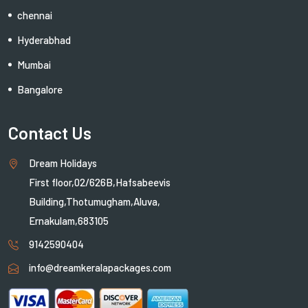
chennai
Hyderabhad
Mumbai
Bangalore
Contact Us
Dream Holidays
First floor,02/626B,Hafsabeevis
Building,Thotumugham,Aluva,
Ernakulam,683105
9142590404
info@dreamkeralapackages.com