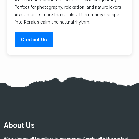
Perfect for photography, relaxation, and nature lovers,
Ashtamudi is more than a lake; it’s a dreamy escape
into Kerala’s calm and natural rhythm.
Contact Us
About Us
We welcome all travellers to experience Kerala with the perfect