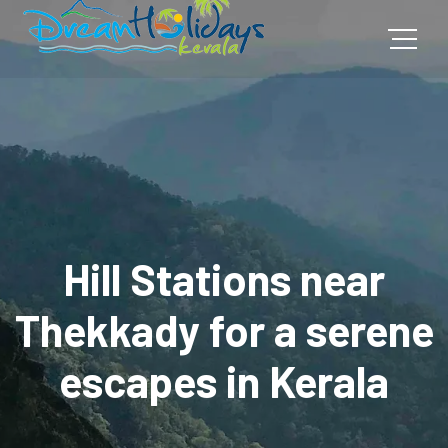
Hill Stations near
Thekkady for a serene
escapes in Kerala