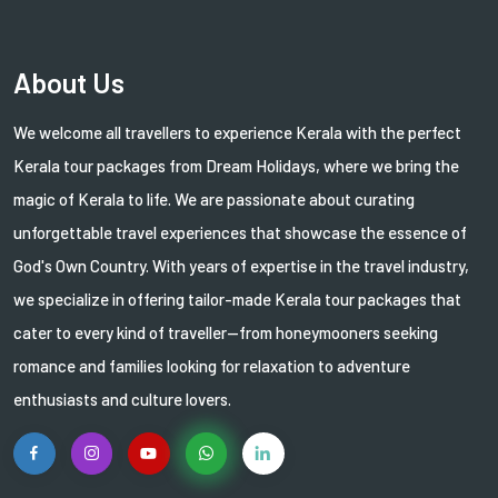
About Us
We welcome all travellers to experience Kerala with the perfect
Kerala tour packages from Dream Holidays, where we bring the
magic of Kerala to life. We are passionate about curating
unforgettable travel experiences that showcase the essence of
God's Own Country. With years of expertise in the travel industry,
we specialize in offering tailor-made Kerala tour packages that
cater to every kind of traveller—from honeymooners seeking
romance and families looking for relaxation to adventure
enthusiasts and culture lovers.