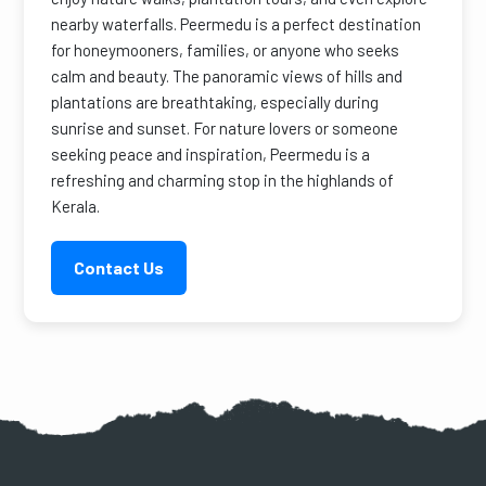
nearby waterfalls. Peermedu is a perfect destination
for honeymooners, families, or anyone who seeks
calm and beauty. The panoramic views of hills and
plantations are breathtaking, especially during
sunrise and sunset. For nature lovers or someone
seeking peace and inspiration, Peermedu is a
refreshing and charming stop in the highlands of
Kerala.
Contact Us