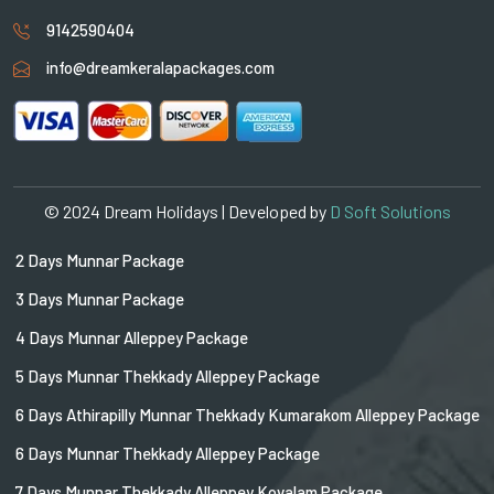
9142590404
info@dreamkeralapackages.com
© 2024 Dream Holidays | Developed by
D Soft Solutions
2 Days Munnar Package
3 Days Munnar Package
4 Days Munnar Alleppey Package
5 Days Munnar Thekkady Alleppey Package
6 Days Athirapilly Munnar Thekkady Kumarakom Alleppey Package
6 Days Munnar Thekkady Alleppey Package
7 Days Munnar Thekkady Alleppey Kovalam Package