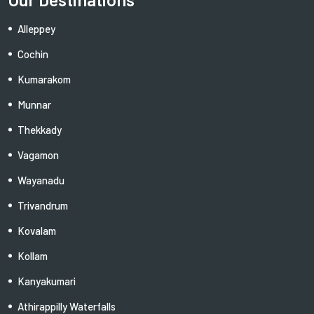
Alleppey
Cochin
Kumarakom
Munnar
Thekkady
Vagamon
Wayanadu
Trivandrum
Kovalam
Kollam
Kanyakumari
Athirappilly Waterfalls