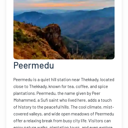
Peermedu
Peermedu is a quiet hill station near Thekkady, located
close to Thekkady, known for tea, coffee, and spice
plantations. Peermedu, the name given by Peer
Mohammed, a Sufi saint who lived here, adds a touch
of history to the peaceful hills. The cool climate, mist-
covered valleys, and wide open meadows of Peermedu
offer a relaxing break from busy city life. Visitors can
enjoy nature walks, plantation tours, and even explore