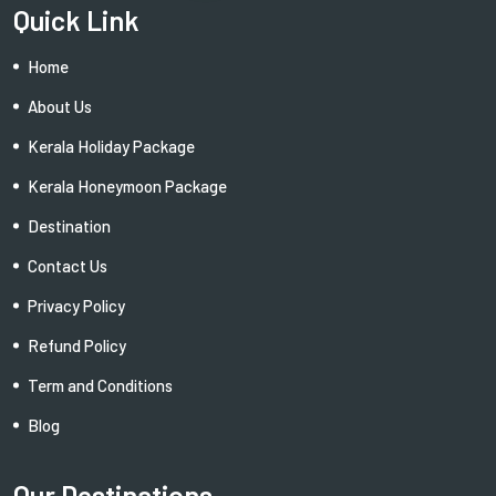
Quick Link
Home
About Us
Kerala Holiday Package
Kerala Honeymoon Package
Destination
Contact Us
Privacy Policy
Refund Policy
Term and Conditions
Blog
Our Destinations