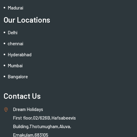
Madurai
Our Locations
Delhi
chennai
Hyderabhad
Mumbai
Bangalore
Contact Us
Dream Holidays
First floor,02/626B,Hafsabeevis
Building,Thotumugham,Aluva,
Ernakulam,683105