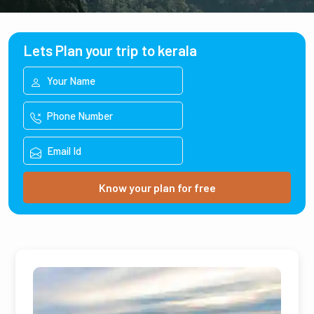
Lets Plan your trip to kerala
Know your plan for free