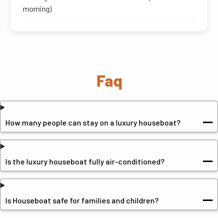
morning)
Faq
How many people can stay on a luxury houseboat?
Is the luxury houseboat fully air-conditioned?
Is Houseboat safe for families and children?