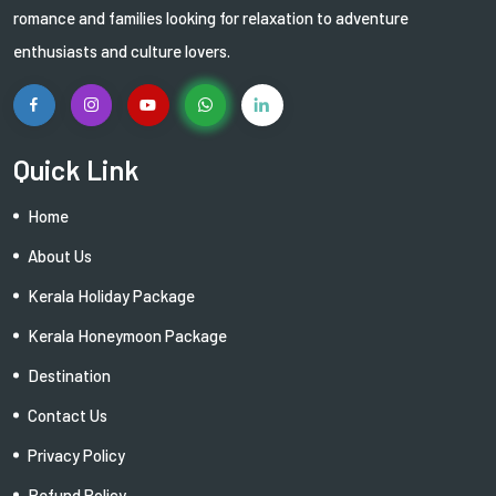
romance and families looking for relaxation to adventure
enthusiasts and culture lovers.
Quick Link
Home
About Us
Kerala Holiday Package
Kerala Honeymoon Package
Destination
Contact Us
Privacy Policy
Refund Policy