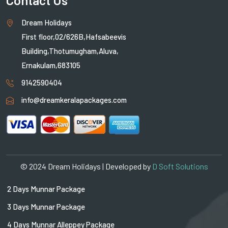
Dream Holidays
First floor,02/626B,Hafsabeevis
Building,Thotumugham,Aluva,
Ernakulam,683105
9142590404
info@dreamkeralapackages.com
© 2024 Dream Holidays | Developed by
D Soft Solutions
2 Days Munnar Package
3 Days Munnar Package
4 Days Munnar Alleppey Package