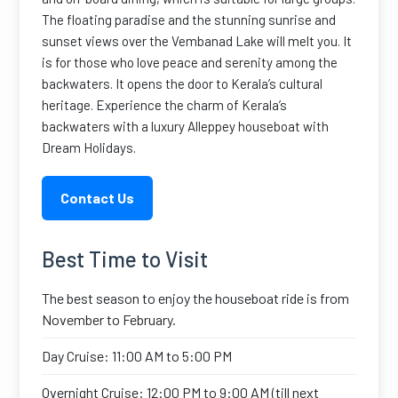
The floating paradise and the stunning sunrise and
sunset views over the Vembanad Lake will melt you. It
is for those who love peace and serenity among the
backwaters. It opens the door to Kerala’s cultural
heritage. Experience the charm of Kerala’s
backwaters with a luxury Alleppey houseboat with
Dream Holidays.
Contact Us
Best Time to Visit
The best season to enjoy the houseboat ride is from
November to February.
Day Cruise: 11:00 AM to 5:00 PM
Overnight Cruise: 12:00 PM to 9:00 AM (till next