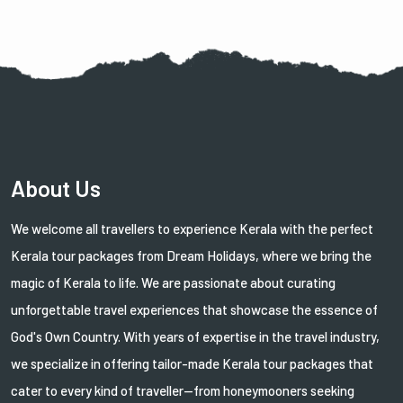
About Us
We welcome all travellers to experience Kerala with the perfect
Kerala tour packages from Dream Holidays, where we bring the
magic of Kerala to life. We are passionate about curating
unforgettable travel experiences that showcase the essence of
God's Own Country. With years of expertise in the travel industry,
we specialize in offering tailor-made Kerala tour packages that
cater to every kind of traveller—from honeymooners seeking