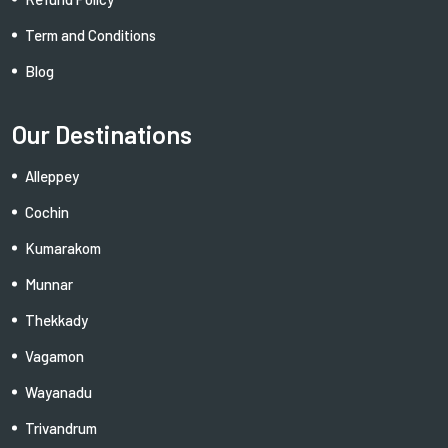
Term and Conditions
Blog
Our Destinations
Alleppey
Cochin
Kumarakom
Munnar
Thekkady
Vagamon
Wayanadu
Trivandrum