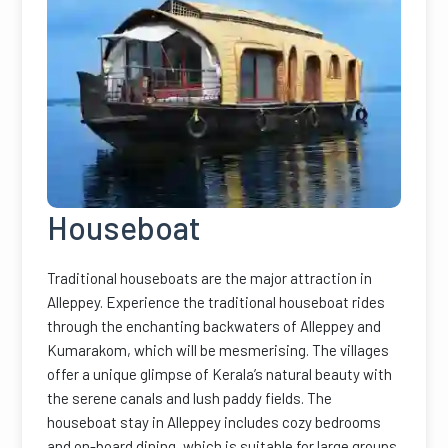
Houseboat
Traditional houseboats are the major attraction in
Alleppey. Experience the traditional houseboat rides
through the enchanting backwaters of Alleppey and
Kumarakom, which will be mesmerising. The villages
offer a unique glimpse of Kerala’s natural beauty with
the serene canals and lush paddy fields. The
houseboat stay in Alleppey includes cozy bedrooms
and on-board dining, which is suitable for large groups.