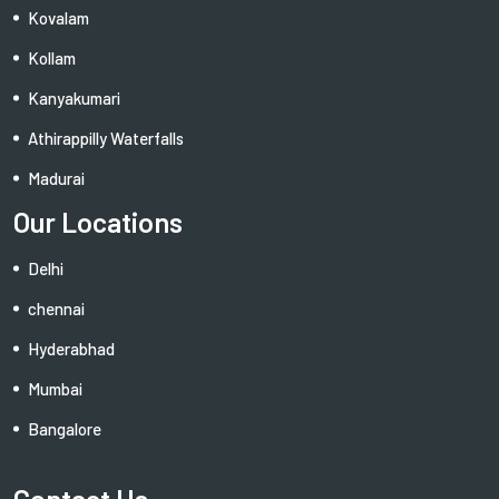
Kovalam
Kollam
Kanyakumari
Athirappilly Waterfalls
Madurai
Our Locations
Delhi
chennai
Hyderabhad
Mumbai
Bangalore
Contact Us