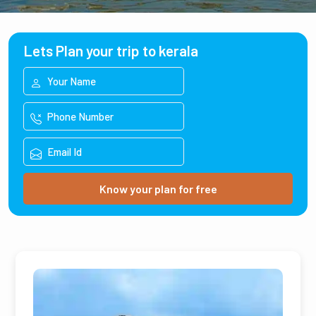
Lets Plan your trip to kerala
Know your plan for free