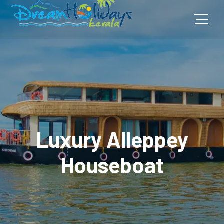
Luxury Alleppey
Houseboat