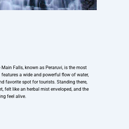
e Main Falls, known as Peraruvi, is the most
 features a wide and powerful flow of water,
d favorite spot for tourists. Standing there,
t, felt like an herbal mist enveloped, and the
ng feel alive.