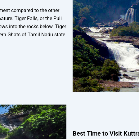
nment compared to the other
ature. Tiger Falls, or the Puli
lows into the rocks below. Tiger
stern Ghats of Tamil Nadu state.
Best Time to Visit Kutt