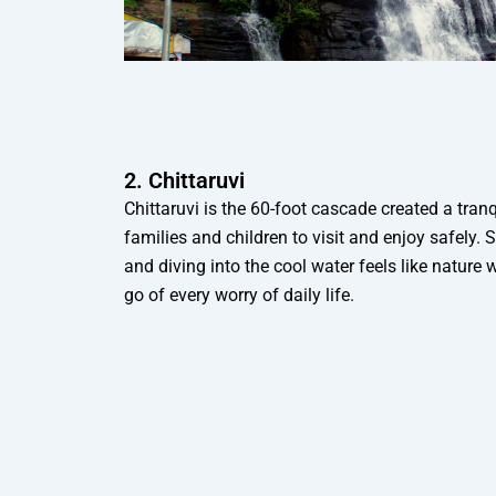
2. Chittaruvi
Chittaruvi is the 60-foot cascade created a tranq
families and children to visit and enjoy safely. S
and diving into the cool water feels like nature 
go of every worry of daily life.