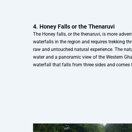
4. Honey Falls or the Thenaruvi
The Honey falls, or the thenaruvi, is more adve
waterfalls in the region and requires trekking th
raw and untouched natural experience. The natura
water and a panoramic view of the Western Ghat
waterfall that falls from three sides and comes 