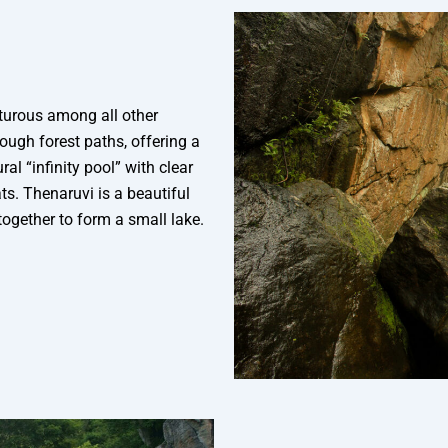
nturous among all other
rough forest paths, offering a
l “infinity pool” with clear
s. Thenaruvi is a beautiful
together to form a small lake.