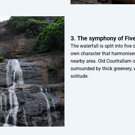
3. The symphony of Five 
The waterfall is split into five
own character that harmonises 
nearby area. Old Courtrallam 
surrounded by thick greenery, 
solitude.