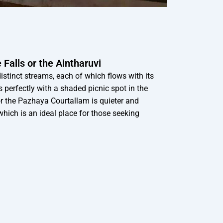
Falls or the Aintharuvi
 distinct streams, each of which flows with its
perfectly with a shaded picnic spot in the
or the Pazhaya Courtallam is quieter and
which is an ideal place for those seeking