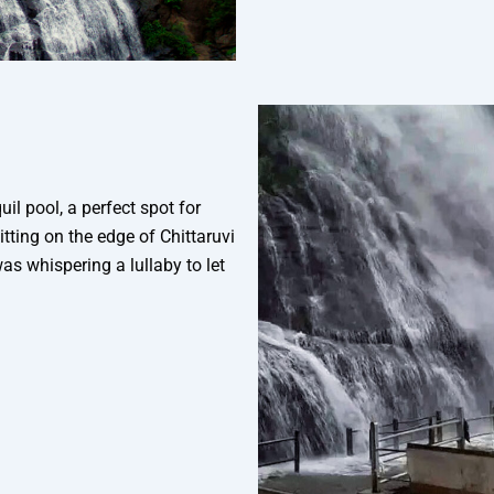
uil pool, a perfect spot for
itting on the edge of Chittaruvi
was whispering a lullaby to let