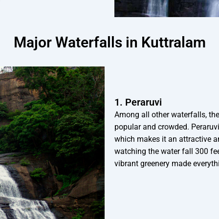
Major Waterfalls in Kuttralam
1. Peraruvi
Among all other waterfalls, th
popular and crowded. Peraruvi
which makes it an attractive an
watching the water fall 300 fee
vibrant greenery made everythi