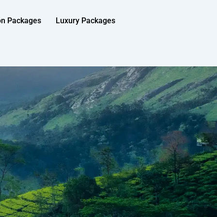
on Packages
Luxury Packages