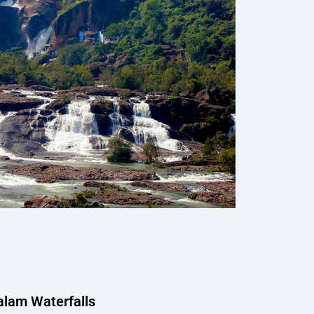
ralam Waterfalls