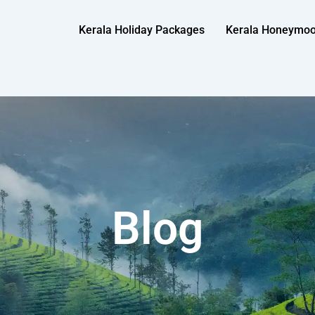
Kerala Holiday Packages
Kerala Honeymo
Blog