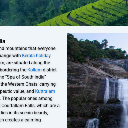
dia
 and mountains that everyone
change with
Kerala holiday
am, are situated along the
 bordering the
Kollam
district
he “Spa of South India”
 the Western Ghats, carrying
apeutic value, and
Kuttralam
s. The popular ones among
d Courtallam Falls, which are a
ies in its scenic beauty,
ich creates a calming