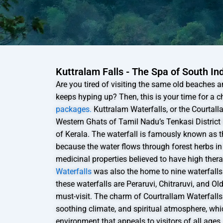
Kuttralam Falls - The Spa of South In
Are you tired of visiting the same old beaches
keeps hyping up? Then, this is your time for a 
packages.
Kuttralam Waterfalls, or the Courtall
Western Ghats of Tamil Nadu’s Tenkasi District
of Kerala. The waterfall is famously known as t
because the water flows through forest herbs in
medicinal properties believed to have high ther
Waterfalls
was also the home to nine waterfall
these waterfalls are Peraruvi, Chitraruvi, and Ol
must-visit. The charm of Courtrallam Waterfalls l
soothing climate, and spiritual atmosphere, wh
environment that appeals to visitors of all ages.