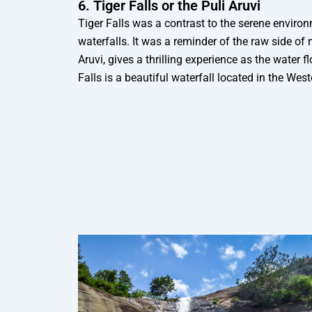
6. Tiger Falls or the Puli Aruvi
Tiger Falls was a contrast to the serene enviro
waterfalls. It was a reminder of the raw side of n
Aruvi, gives a thrilling experience as the water f
Falls is a beautiful waterfall located in the We