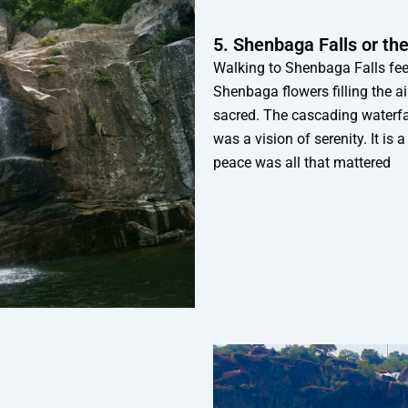
5. Shenbaga Falls or t
Walking to Shenbaga Falls feels
Shenbaga flowers filling the ai
sacred. The cascading waterfall
was a vision of serenity. It is 
peace was all that mattered