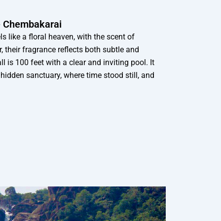
he Chembakarai
 like a floral heaven, with the scent of
r, their fragrance reflects both subtle and
 is 100 feet with a clear and inviting pool. It
a hidden sanctuary, where time stood still, and