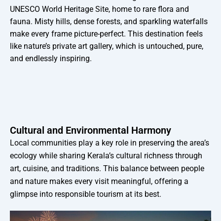
UNESCO World Heritage Site, home to rare flora and
fauna. Misty hills, dense forests, and sparkling waterfalls
make every frame picture-perfect. This destination feels
like nature’s private art gallery, which is untouched, pure,
and endlessly inspiring.
Cultural and Environmental Harmony
Local communities play a key role in preserving the area’s
ecology while sharing Kerala’s cultural richness through
art, cuisine, and traditions. This balance between people
and nature makes every visit meaningful, offering a
glimpse into responsible tourism at its best.