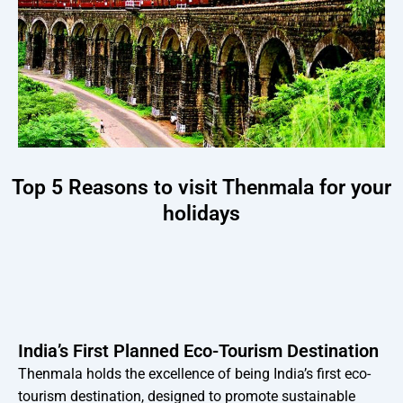
Top 5 Reasons to visit Thenmala for your
holidays
India’s First Planned Eco-Tourism Destination
Thenmala holds the excellence of being India’s first eco-
tourism destination, designed to promote sustainable