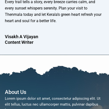
Every trail tells a story, every breeze carries calm, and
every sunset whispers serenity. Plan your visit to
Thenmala today and let Kerala’s green heart refresh your
heart and soul for a better life.
Visakh A Vijayan
Content Writer
About Us
Lorem ipsum dolor sit amet, consectetur adipiscing elit. Ut
elit tellus, luctus nec ullamcorper mattis, pulvinar dapibus