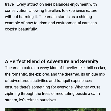
travel. Every attraction here balances enjoyment with
conservation, allowing travellers to experience nature
without harming it. Thenmala stands as a shining
example of how tourism and environmental care can
coexist beautifully.
A Perfect Blend of Adventure and Serenity
Thenmala caters to every kind of traveller, like thrill-seeker,
the romantic, the explorer, and the dreamer. Its unique mix
of adventurous activities and tranquil experiences
ensures there’s something for everyone. Whether you’re
ziplining through the trees or meditating beside a calm
stream, let’s refresh ourselves.