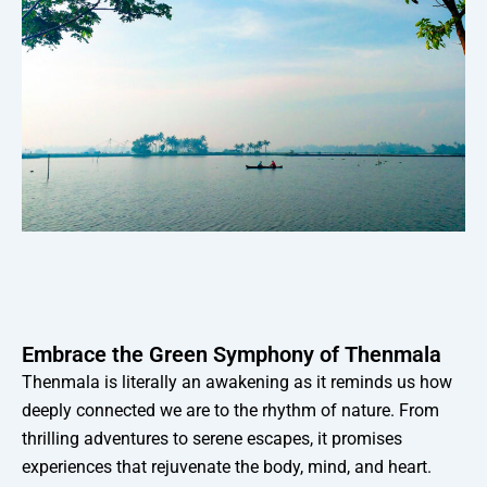
Embrace the Green Symphony of Thenmala
Thenmala is literally an awakening as it reminds us how
deeply connected we are to the rhythm of nature. From
thrilling adventures to serene escapes, it promises
experiences that rejuvenate the body, mind, and heart.