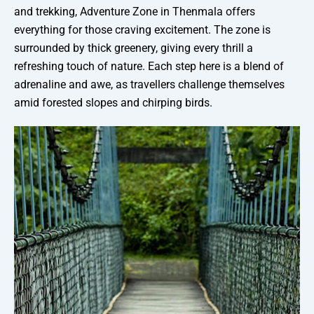
and trekking, Adventure Zone in Thenmala offers
everything for those craving excitement. The zone is
surrounded by thick greenery, giving every thrill a
refreshing touch of nature. Each step here is a blend of
adrenaline and awe, as travellers challenge themselves
amid forested slopes and chirping birds.