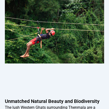
Unmatched Natural Beauty and Biodiversity
The lush Western Ghats surrounding Thenmala are a