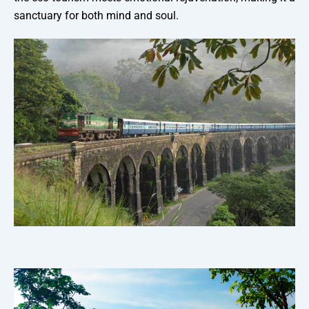
sanctuary for both mind and soul.