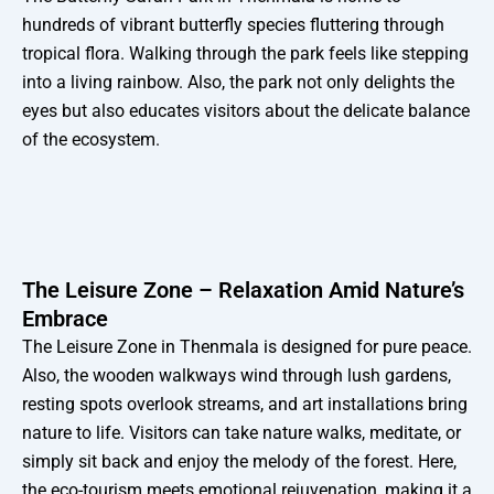
hundreds of vibrant butterfly species fluttering through
tropical flora. Walking through the park feels like stepping
into a living rainbow. Also, the park not only delights the
eyes but also educates visitors about the delicate balance
of the ecosystem.
The Leisure Zone – Relaxation Amid Nature’s
Embrace
The Leisure Zone in Thenmala is designed for pure peace.
Also, the wooden walkways wind through lush gardens,
resting spots overlook streams, and art installations bring
nature to life. Visitors can take nature walks, meditate, or
simply sit back and enjoy the melody of the forest. Here,
the eco-tourism meets emotional rejuvenation, making it a