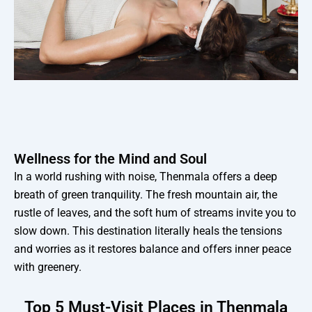
Wellness for the Mind and Soul
In a world rushing with noise, Thenmala offers a deep
breath of green tranquility. The fresh mountain air, the
rustle of leaves, and the soft hum of streams invite you to
slow down. This destination literally heals the tensions
and worries as it restores balance and offers inner peace
with greenery.
Top 5 Must-Visit Places in Thenmala