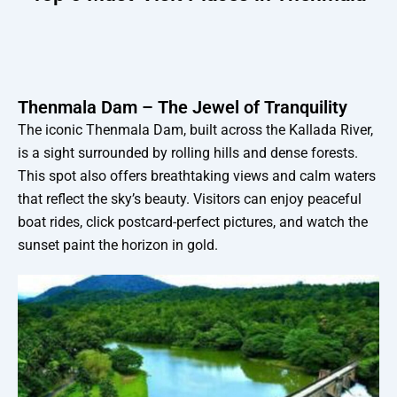
Thenmala Dam – The Jewel of Tranquility
The iconic Thenmala Dam, built across the Kallada River,
is a sight surrounded by rolling hills and dense forests.
This spot also offers breathtaking views and calm waters
that reflect the sky’s beauty. Visitors can enjoy peaceful
boat rides, click postcard-perfect pictures, and watch the
sunset paint the horizon in gold.