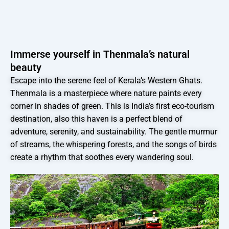
Immerse yourself in Thenmala’s natural
beauty
Escape into the serene feel of Kerala’s Western Ghats.
Thenmala is a masterpiece where nature paints every
corner in shades of green. This is India’s first eco-tourism
destination, also this haven is a perfect blend of
adventure, serenity, and sustainability. The gentle murmur
of streams, the whispering forests, and the songs of birds
create a rhythm that soothes every wandering soul.