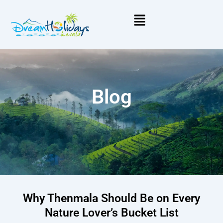
Menu
Blog
Why Thenmala Should Be on Every
Nature Lover’s Bucket List