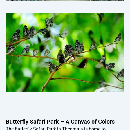
Butterfly Safari Park – A Canvas of Colors
The Butterfly Safari Park in Thenmala is home to