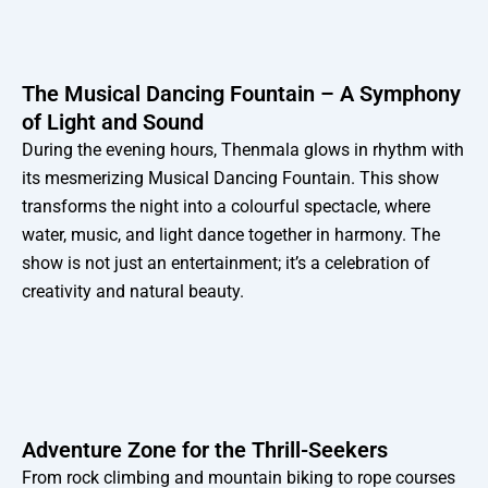
The Musical Dancing Fountain – A Symphony
of Light and Sound
During the evening hours, Thenmala glows in rhythm with
its mesmerizing Musical Dancing Fountain. This show
transforms the night into a colourful spectacle, where
water, music, and light dance together in harmony. The
show is not just an entertainment; it’s a celebration of
creativity and natural beauty.
Adventure Zone for the Thrill-Seekers
From rock climbing and mountain biking to rope courses