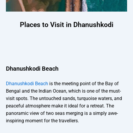
Places to Visit in Dhanushkodi
Dhanushkodi Beach
Dhanushkodi Beach
is the meeting point of the Bay of
Bengal and the Indian Ocean, which is one of the must-
visit spots. The untouched sands, turquoise waters, and
peaceful atmosphere make it ideal for a retreat. The
panoramic view of two seas merging is a simply awe-
inspiring moment for the travellers.