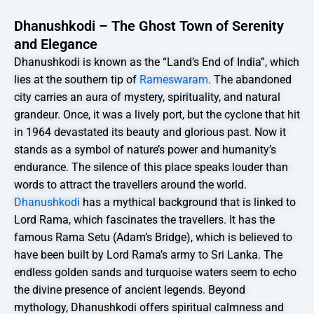
Dhanushkodi – The Ghost Town of Serenity
and Elegance
Dhanushkodi is known as the “Land’s End of India”, which
lies at the southern tip of
Rameswaram
. The abandoned
city carries an aura of mystery, spirituality, and natural
grandeur. Once, it was a lively port, but the cyclone that hit
in 1964 devastated its beauty and glorious past. Now it
stands as a symbol of nature’s power and humanity’s
endurance. The silence of this place speaks louder than
words to attract the travellers around the world.
Dhanushkodi
has a mythical background that is linked to
Lord Rama, which fascinates the travellers. It has the
famous Rama Setu (Adam’s Bridge), which is believed to
have been built by Lord Rama’s army to Sri Lanka. The
endless golden sands and turquoise waters seem to echo
the divine presence of ancient legends. Beyond
mythology, Dhanushkodi offers spiritual calmness and