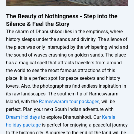
The Beauty of Nothingness - Step into the
Silence & Feel the Story
The charm of Dhanushkodi lies in the emptiness, where
history sleeps under the sands and divinity. The silence of
the place was only interrupted by the whispering wind and
the sound of waves crashing on golden sands. The place
has a magical spell that attracts travellers from around
the world to see the most famous attractions of this
place. It is a perfect spot for peace seekers and history
lovers. Also, the photographers find endless inspiration in
its raw landscapes. The southern tip of Rameswaram
Island, with the
Rameswaram tour packages
, will be
perfect. Plan your next South Indian adventure with
Dream Holidays
to explore Dhanushkodi. Our
Kerala
holiday package
is perfect for enjoying a peaceful journey
to the historic city. A journey to the end of the land will be