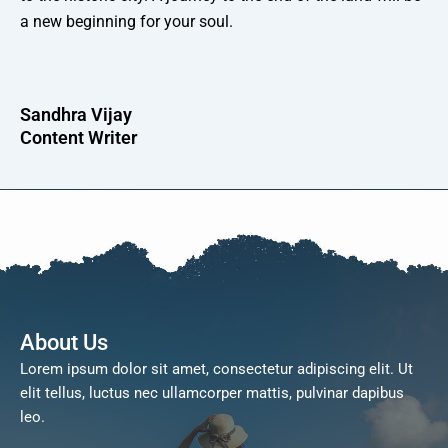
a new beginning for your soul.
Sandhra Vijay
Content Writer
About Us
Lorem ipsum dolor sit amet, consectetur adipiscing elit. Ut
elit tellus, luctus nec ullamcorper mattis, pulvinar dapibus
leo.