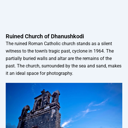
Ruined Church of Dhanushkodi
The ruined Roman Catholic church stands as a silent
witness to the town’s tragic past, cyclone in 1964. The
partially buried walls and altar are the remains of the
past. The church, surrounded by the sea and sand, makes
it an ideal space for photography.