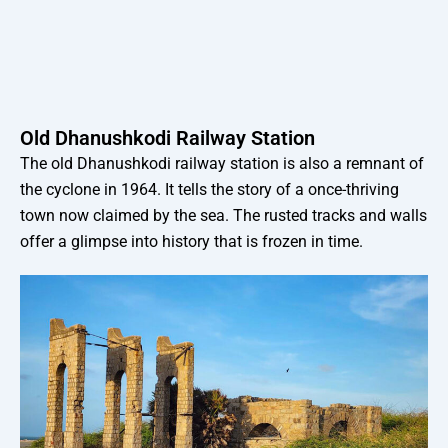
Old Dhanushkodi Railway Station
The old Dhanushkodi railway station is also a remnant of
the cyclone in 1964. It tells the story of a once-thriving
town now claimed by the sea. The rusted tracks and walls
offer a glimpse into history that is frozen in time.