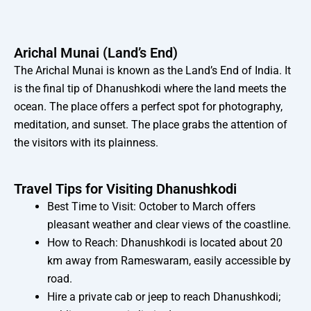
Arichal Munai (Land’s End)
The Arichal Munai is known as the Land’s End of India. It
is the final tip of Dhanushkodi where the land meets the
ocean. The place offers a perfect spot for photography,
meditation, and sunset. The place grabs the attention of
the visitors with its plainness.
Travel Tips for Visiting Dhanushkodi
Best Time to Visit: October to March offers
pleasant weather and clear views of the coastline.
How to Reach: Dhanushkodi is located about 20
km away from Rameswaram, easily accessible by
road.
Hire a private cab or jeep to reach Dhanushkodi;