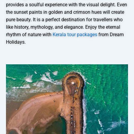
provides a soulful experience with the visual delight. Even
the sunset paints in golden and crimson hues will create
pure beauty. It is a perfect destination for travellers who
like history, mythology, and elegance. Enjoy the eternal
rhythm of nature with
Kerala tour packages
from Dream
Holidays.