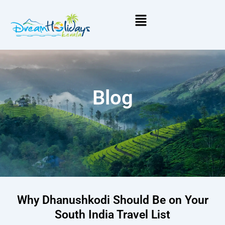
Menu
Blog
Why Dhanushkodi Should Be on Your
South India Travel List