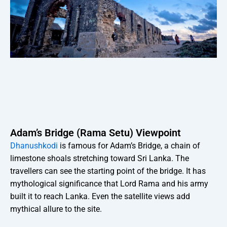
Adam’s Bridge (Rama Setu) Viewpoint
Dhanushkodi
is famous for Adam’s Bridge, a chain of
limestone shoals stretching toward Sri Lanka. The
travellers can see the starting point of the bridge. It has
mythological significance that Lord Rama and his army
built it to reach Lanka. Even the satellite views add
mythical allure to the site.