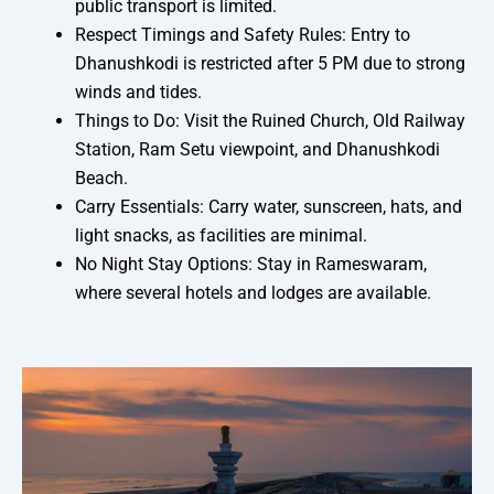
public transport is limited.
Respect Timings and Safety Rules: Entry to
Dhanushkodi is restricted after 5 PM due to strong
winds and tides.
Things to Do: Visit the Ruined Church, Old Railway
Station, Ram Setu viewpoint, and Dhanushkodi
Beach.
Carry Essentials: Carry water, sunscreen, hats, and
light snacks, as facilities are minimal.
No Night Stay Options: Stay in Rameswaram,
where several hotels and lodges are available.